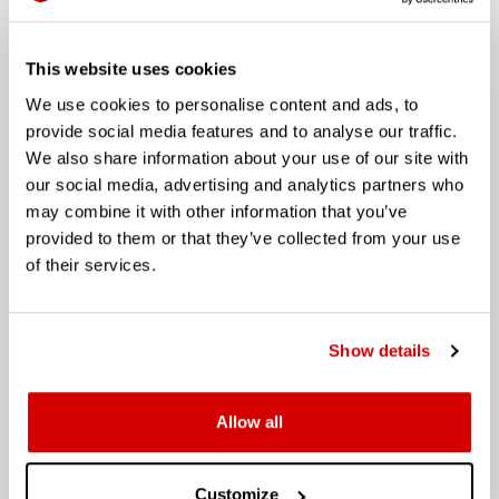
This website uses cookies
APPLY
We use cookies to personalise content and ads, to
provide social media features and to analyse our traffic.
We also share information about your use of our site with
our social media, advertising and analytics partners who
may combine it with other information that you’ve
provided to them or that they’ve collected from your use
HEAD OF SOCIAL
of their services.
"Our content unifies and motivates diverse groups to
interact, share knowledge, opinion and collectively they
voice the joy of machines. Working with our founder and
Show details
other department heads this an opportunity for a
creative, strategic, and experienced individual to join the
business at its beginnings to shape our social strategy
VIEW HERE (PDF)
Allow all
and content that truly connects with our audience. "
APPLY
Customize