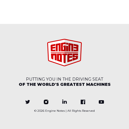
PUTTING YOU IN THE DRIVING SEAT
OF THE WORLD'S GREATEST MACHINES
© 2026
Engine Notes
| All Rights Reserved