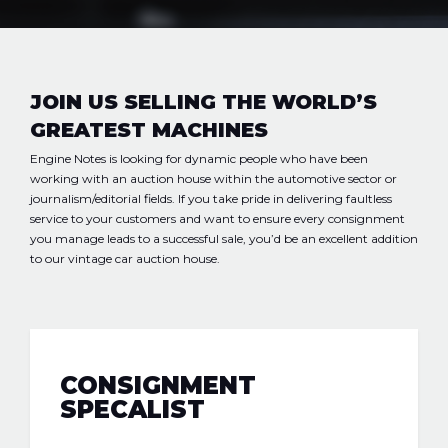
JOIN US SELLING THE WORLD’S
GREATEST MACHINES
Engine Notes
is looking for dynamic people who have been
working with an auction house within the automotive sector or
journalism/editorial fields. If you take pride in delivering faultless
service to your customers and want to ensure every consignment
you manage leads to a successful sale, you’d be an excellent addition
to our vintage car auction house.
CONSIGNMENT
SPECALIST