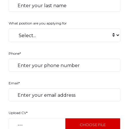
What position are you applying for
Phone*
Email*
Upload CV*
---
CHOOSE FILE