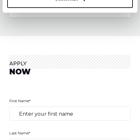
APPLY
NOW
First Name*
Last Name*