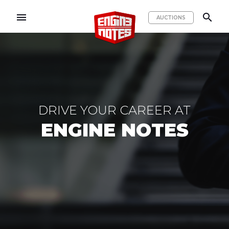
menu
search
AUCTIONS
DRIVE YOUR CAREER AT
ENGINE NOTES