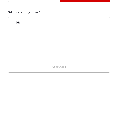
Tell us about yourself
SUBMIT