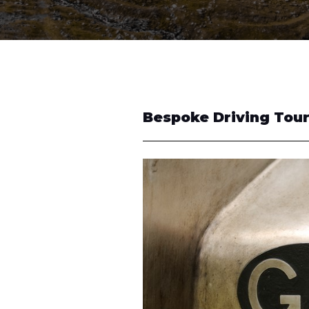
Bespoke Driving Tou