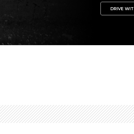
DRIVE WIT