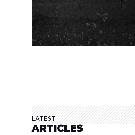
LATEST
ARTICLES