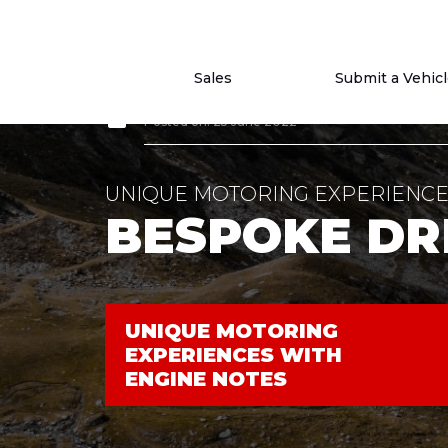
Sales
Submit a Vehic
article
Posted on: 25 June 2022
UNIQUE MOTORING EXPERIENCE
BESPOKE DR
UNIQUE MOTORING
EXPERIENCES WITH
ENGINE NOTES