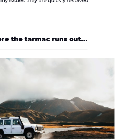
any issues they are quickly resolved.
re the tarmac runs out...