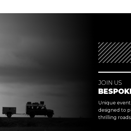
JOIN US
BESPOK
Unique events,
designed to p
thrilling road