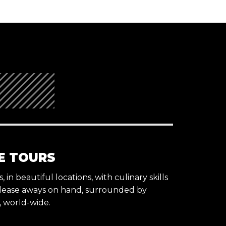
E TOURS
 in beautiful locations, with culinary skills
lease aways on hand, surrounded by
s, world-wide.