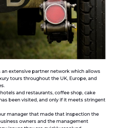
 an extensive partner network which allows
uxury tours throughout the UK, Europe, and
s.
 hotels and restaurants, coffee shop, cake
has been visited, and only if it meets stringent
r tour manager that made that inspection the
 business owners and the management