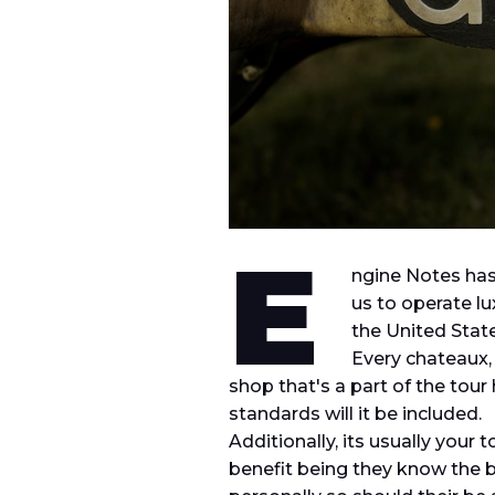
E
ngine Notes
has
us to operate l
the United State
Every chateaux,
shop that's a part of the tour 
standards will it be included.
Additionally, its usually you
benefit being they know the