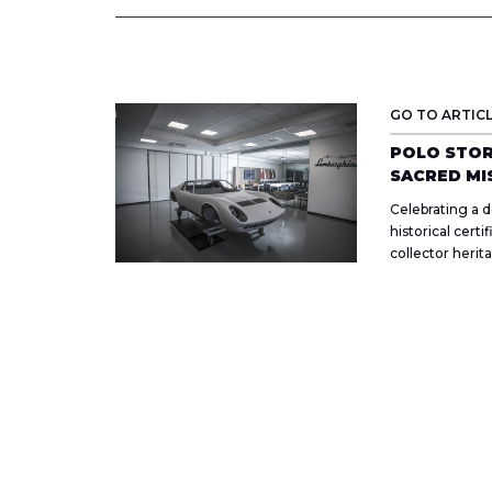
GO TO ARTIC
POLO STOR
SACRED MI
Celebrating a d
historical certi
collector herit