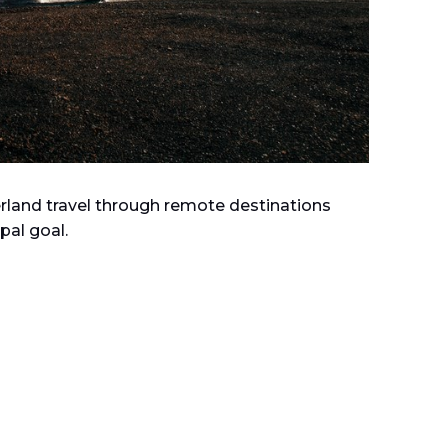
verland travel through remote destinations
pal goal.