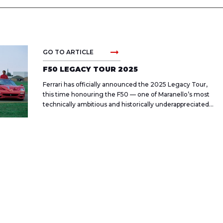
arrow_right_alt
GO TO ARTICLE
F50 LEGACY TOUR 2025
Ferrari has officially announced the 2025 Legacy Tour,
this time honouring the F50 — one of Maranello’s most
technically ambitious and historically underappreciated
halo cars.