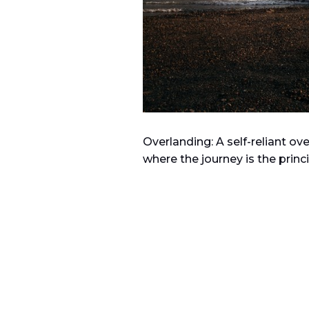
Overlanding: A
self-reliant o
where the journey is the princi