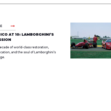
arrow_right_alt
LE
ICO AT 10: LAMBORGHINI’S
SSION
ecade of world-class restoration,
fication, and the soul of Lamborghini’s
age.