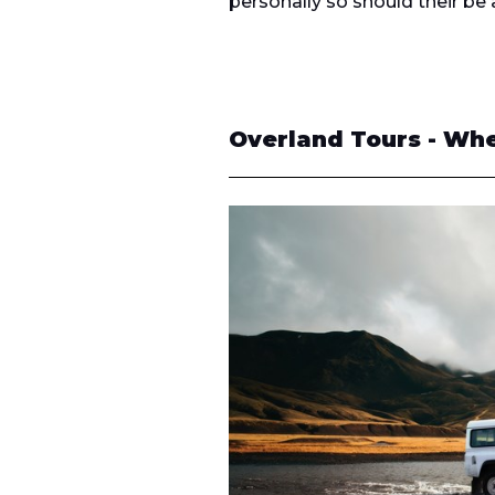
personally so should their be 
Overland Tours - Whe