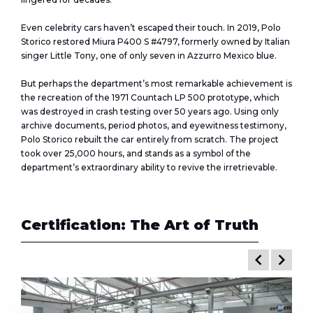
Even celebrity cars haven’t escaped their touch. In 2019, Polo
Storico restored Miura P400 S #4797, formerly owned by Italian
singer Little Tony, one of only seven in Azzurro Mexico blue.
But perhaps the department’s most remarkable achievement is
the recreation of the 1971 Countach LP 500 prototype, which
was destroyed in crash testing over 50 years ago. Using only
archive documents, period photos, and eyewitness testimony,
Polo Storico rebuilt the car entirely from scratch. The project
took over 25,000 hours, and stands as a symbol of the
department’s extraordinary ability to revive the irretrievable.
Certification: The Art of Truth
keyboard_arrow_left
keyboard_arrow_right