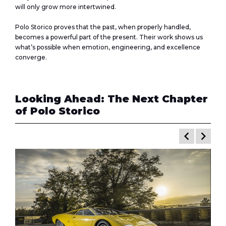
will only grow more intertwined.
Polo Storico proves that the past, when properly handled,
becomes a powerful part of the present. Their work shows us
what’s possible when emotion, engineering, and excellence
converge.
Looking Ahead: The Next Chapter
of Polo Storico
keyboard_arrow_left
keyboard_arrow_right