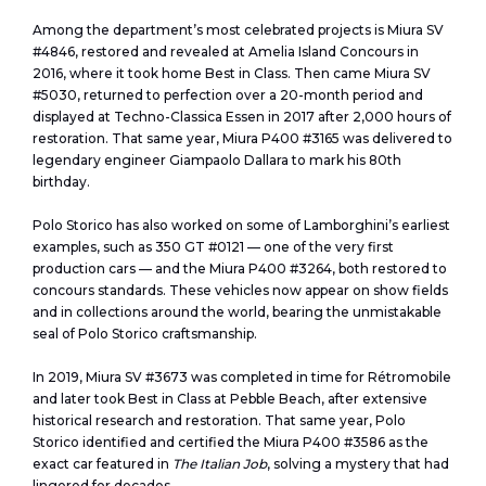
Among the department’s most celebrated projects is Miura SV
#4846, restored and revealed at Amelia Island Concours in
2016, where it took home Best in Class. Then came Miura SV
#5030, returned to perfection over a 20-month period and
displayed at Techno-Classica Essen in 2017 after 2,000 hours of
restoration. That same year, Miura P400 #3165 was delivered to
legendary engineer Giampaolo Dallara to mark his 80th
birthday.
Polo Storico has also worked on some of Lamborghini’s earliest
examples, such as 350 GT #0121 — one of the very first
production cars — and the Miura P400 #3264, both restored to
concours standards. These vehicles now appear on show fields
and in collections around the world, bearing the unmistakable
seal of Polo Storico craftsmanship.
In 2019, Miura SV #3673 was completed in time for Rétromobile
and later took Best in Class at Pebble Beach, after extensive
historical research and restoration. That same year, Polo
Storico identified and certified the Miura P400 #3586 as the
exact car featured in
The Italian Job
, solving a mystery that had
lingered for decades.