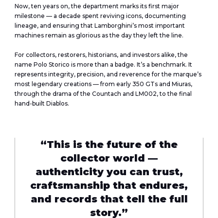
Now, ten years on, the department marks its first major
milestone — a decade spent reviving icons, documenting
lineage, and ensuring that Lamborghini’s most important
machines remain as glorious as the day they left the line.
For collectors, restorers, historians, and investors alike, the
name Polo Storico is more than a badge. It’s a benchmark. It
represents integrity, precision, and reverence for the marque’s
most legendary creations — from early 350 GTs and Miuras,
through the drama of the Countach and LM002, to the final
hand-built Diablos.
“This is the future of the
collector world —
authenticity you can trust,
craftsmanship that endures,
and records that tell the full
story.”