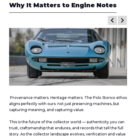
Why It Matters to
Engine Notes
keyboard_arrow_left
keyboard_arrow_right
Provenance matters. Heritage matters. The Polo Storico ethos
aligns perfectly with ours: not just preserving machines, but
capturing meaning, and capturing value.
This is the future of the collector world — authenticity you can
trust, craftsmanship that endures, and records that tell the full
story. As the collector landscape evolves, verification and value