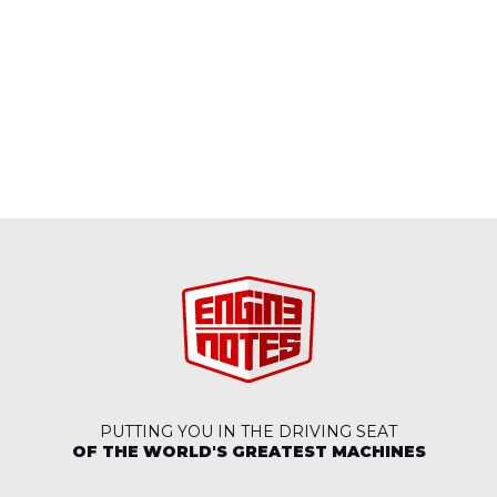
PUTTING YOU IN THE DRIVING SEAT
OF THE WORLD'S GREATEST MACHINES