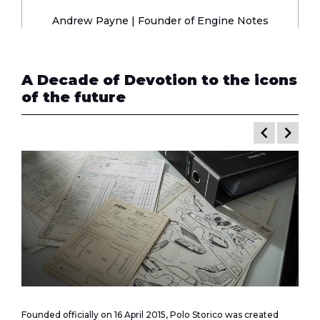
Andrew Payne | Founder of
Engine Notes
A Decade of Devotion to the icons
of the future
keyboard_arrow_left
keyboard_arrow_right
Founded officially on 16 April 2015, Polo Storico was created