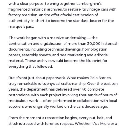
with a clear purpose: to bring together Lamborghini’s
fragmented historical archives, to restore its vintage cars with
factory precision, and to offer official certification of
authenticity. In short, to become the standard-bearer for the
marque’s past.
The work began with a massive undertaking — the
centralisation and digitalisation of more than 30,000 historical
documents, including technical drawings, homologation
papers, assembly sheets, and rare marketing and editorial
material. These archives would become the blueprint for
everything that followed.
But it’s not just about paperwork. What makes Polo Storico
truly remarkable is its physical craftsmanship. Over the past ten
years, the department has delivered over 40 complete
restorations, with each project involving thousands of hours of
meticulous work — often performed in collaboration with local
suppliers who originally worked on the cars decades ago.
From the moment a restoration begins, every nut, bolt, and
stitch is treated with forensic respect. Whether it’s a Miura or a