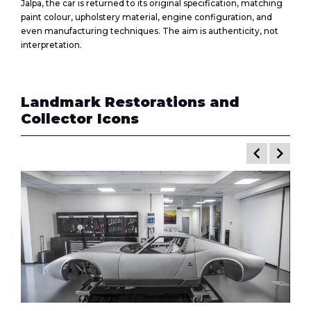
Jalpa, the car is returned to its original specification, matching
paint colour, upholstery material, engine configuration, and
even manufacturing techniques. The aim is authenticity, not
interpretation.
Landmark Restorations and
Collector Icons
keyboard_arrow_left
keyboard_arrow_right