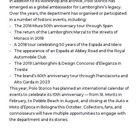
In addition to its workshop and archive, Polo Storico has
emerged as a global ambassador for Lamborghini’s legacy.
Over the years, the department has organised or participated
in a number of historic events, including:
The 2016 Miura 50th anniversary tour through Spain
The return of the Lamborghini Marzal to the streets of
Monaco in 2018
A 2018 tour celebrating 50 years of the Espada and Islero
The appearance of an Espada at Abbey Road and the Royal
Automobile Club
The 2019 Lamborghini & Design Concorso d’Eleganza in
Trieste
The brand’s 60th anniversary tour through Franciacorta and
Alto Garda in 2023
This year, Polo Storico has planned an international calendar of
events to celebrate its 10th anniversary — from St. Moritz in
February, to Pebble Beach in August, and closing at the Auto e
Moto d’Epoca in Bologna this October. Collectors, fans, and
connoisseurs will have multiple opportunities to engage with
the department and its stories.