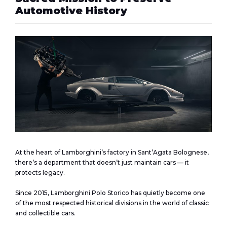
Automotive History
At the heart of Lamborghini’s factory in Sant’Agata Bolognese,
there’s a department that doesn’t just maintain cars — it
protects legacy.
Since 2015, Lamborghini Polo Storico has quietly become one
of the most respected historical divisions in the world of classic
and collectible cars.