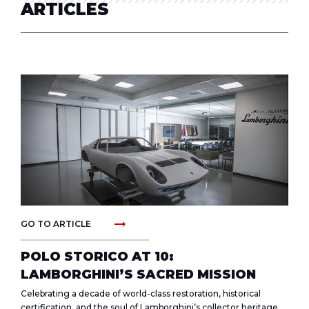
ARTICLES
arrow_right_alt
GO TO ARTICLE
POLO STORICO AT 10:
LAMBORGHINI’S SACRED MISSION
Celebrating a decade of world-class restoration, historical
certification, and the soul of Lamborghini’s collector heritage.