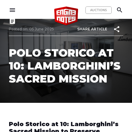
menu
search
AUCTIONS
article
share
Posted on: 05 June 2025
SHARE ARTICLE
POLO STORICO AT
10: LAMBORGHINI’S
SACRED MISSION
Polo Storico at 10: Lamborghini’s
Sacred Mission to Preserve