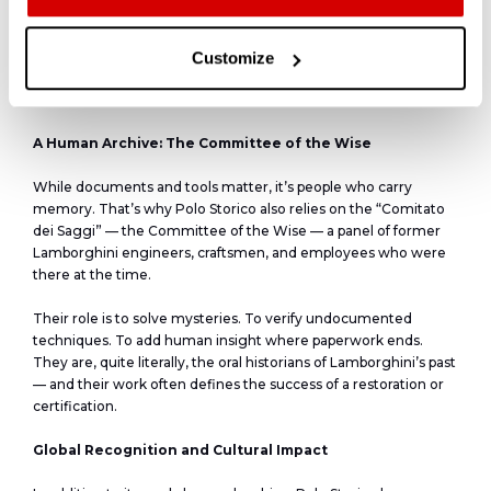
Over the past ten years, more than 200 certifications have
been issued, and countless others declined — a fact that
collectors value. Even when a car cannot be certified, owners
Customize
receive a full report, ensuring that Polo Storico is seen not as a
gatekeeper, but a truth-teller.
A Human Archive: The Committee of the Wise
While documents and tools matter, it’s people who carry
memory. That’s why Polo Storico also relies on the “Comitato
dei Saggi” — the Committee of the Wise — a panel of former
Lamborghini engineers, craftsmen, and employees who were
there at the time.
Their role is to solve mysteries. To verify undocumented
techniques. To add human insight where paperwork ends.
They are, quite literally, the oral historians of Lamborghini’s past
— and their work often defines the success of a restoration or
certification.
Global Recognition and Cultural Impact