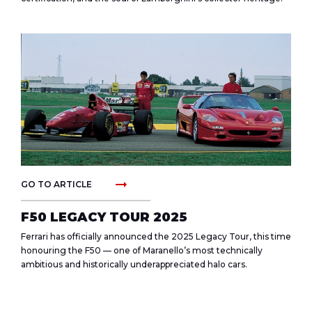
arrow_right_alt
GO TO ARTICLE
F50 LEGACY TOUR 2025
Ferrari has officially announced the 2025 Legacy Tour, this time
honouring the F50 — one of Maranello’s most technically
ambitious and historically underappreciated halo cars.