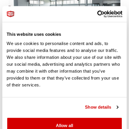
This website uses cookies
We use cookies to personalise content and ads, to
provide social media features and to analyse our traffic.
Beyond restoration, Polo Storico’s certification program has
We also share information about your use of our site with
become one of the most trusted processes in the collector
world. The Certification of Authenticity is a rigorous inspection
our social media, advertising and analytics partners who
that confirms a vehicle’s originality and conformity to factory
may combine it with other information that you’ve
records.
provided to them or that they’ve collected from your use
of their services.
This isn’t box-ticking. Each car undergoes a full forensic audit —
from mechanical systems to bodywork, interior trim to paint
colour, all cross-checked against factory records. Modifications,
repairs, and undocumented changes are flagged. Where
Show details
something can’t be proven, the certification is withheld. This
radical transparency has made the certification a mark of
integrity, not just status.
Allow all