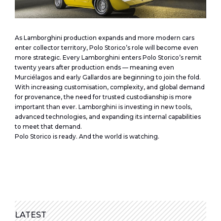
As Lamborghini production expands and more modern cars
enter collector territory, Polo Storico’s role will become even
more strategic. Every Lamborghini enters Polo Storico’s remit
twenty years after production ends — meaning even
Murciélagos and early Gallardos are beginning to join the fold.
With increasing customisation, complexity, and global demand
for provenance, the need for trusted custodianship is more
important than ever. Lamborghini is investing in new tools,
advanced technologies, and expanding its internal capabilities
to meet that demand.
Polo Storico is ready. And the world is watching.
LATEST