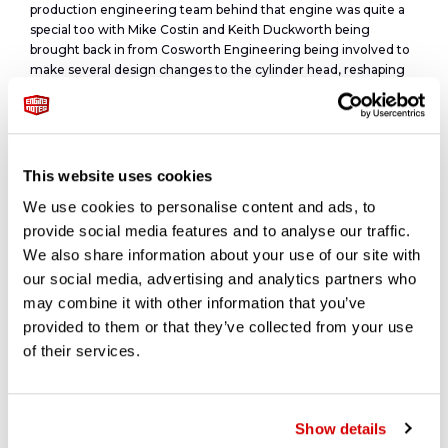
production engineering team behind that engine was quite a
special too with Mike Costin and Keith Duckworth being
brought back in from Cosworth Engineering being involved to
make several design changes to the cylinder head, reshaping
the ports and adding strength.
Based on Ford’s proven ‘Kent’ crossflow engine, the
Duckworth developed a dual-overhead-cam cylinder head, and
making use of twin Weber carburettors, displacement is often
This website uses cookies
listed as 1.6 L (1,557 cc), its bore and stroke are 82.55 mm × 72.75
We use cookies to personalise content and ads, to
mm (3+1⁄4 in × 2.864 in) respectively, for an actual displacement
of 1.6 L; 95.0 cu in (1,557.46 cc). This allowed the Twin Cam to be
provide social media features and to analyse our traffic.
over-bored by up to 0.04 in (1.0 mm) and still remain below the
We also share information about your use of our site with
1600 cc cubic capacity class limit permitted by FIA regulations.
our social media, advertising and analytics partners who
may combine it with other information that you’ve
This engine made 105hp at 5,700 RPM and 108-lbs.ft. of torque
provided to them or that they’ve collected from your use
at 4,000 RPM,
and could zip the car to 60 MPH in 8 seconds and on to 115 MPH,
of their services.
figures that could far outpace an equivalent MGB or TR4 an
could even worry and E-type Jaguar.
Show details