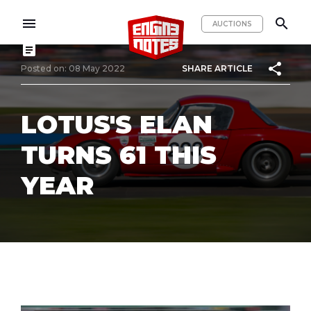
menu
search
AUCTIONS
article
share
Posted on: 08 May 2022
SHARE ARTICLE
LOTUS'S ELAN
TURNS 61 THIS
YEAR