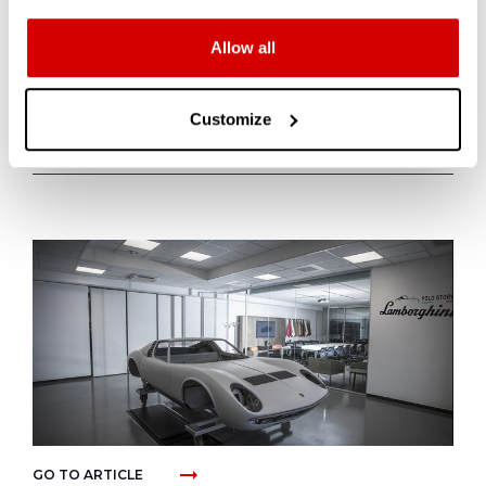
Allow all
LATEST
Customize
ARTICLES
arrow_right_alt
GO TO ARTICLE