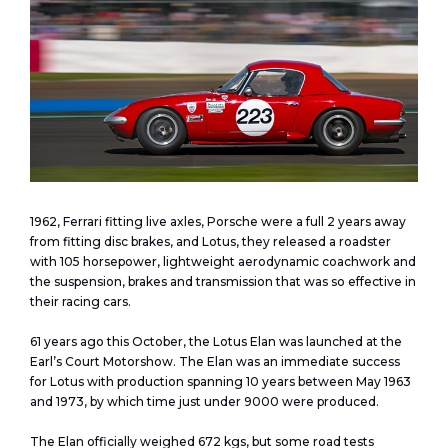
1962, Ferrari fitting live axles, Porsche were a full 2 years away
from fitting disc brakes, and Lotus, they released a roadster
with 105 horsepower, lightweight aerodynamic coachwork and
the suspension, brakes and transmission that was so effective in
their racing cars.
61 years ago this October, the Lotus Elan was launched at the
Earl’s Court Motorshow. The Elan was an immediate success
for Lotus with production spanning 10 years between May 1963
and 1973, by which time just under 9000 were produced.
The Elan officially weighed 672 kgs, but some road tests