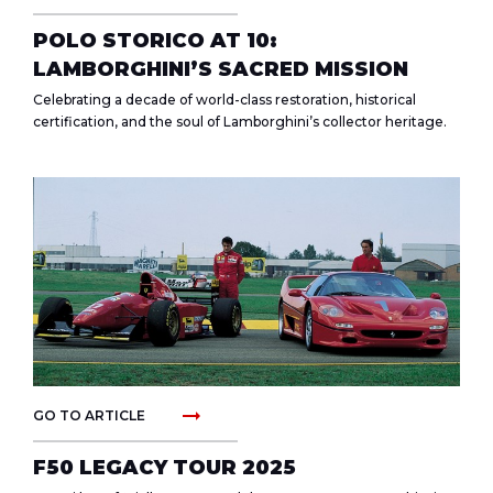
POLO STORICO AT 10:
LAMBORGHINI’S SACRED MISSION
Celebrating a decade of world-class restoration, historical
certification, and the soul of Lamborghini’s collector heritage.
arrow_right_alt
GO TO ARTICLE
F50 LEGACY TOUR 2025