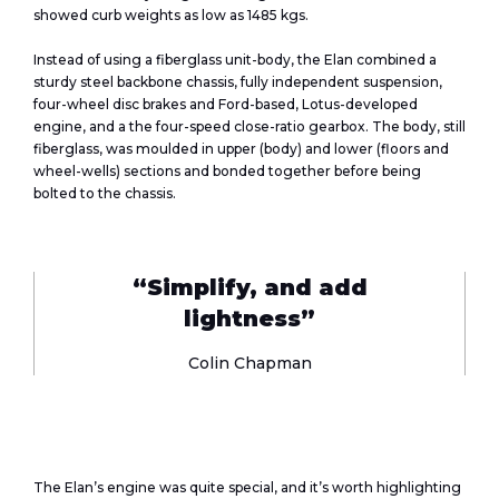
showed curb weights as low as 1485 kgs.
Instead of using a fiberglass unit-body, the Elan combined a
sturdy steel backbone chassis, fully independent suspension,
four-wheel disc brakes and Ford-based, Lotus-developed
engine, and a the four-speed close-ratio gearbox. The body, still
fiberglass, was moulded in upper (body) and lower (floors and
wheel-wells) sections and bonded together before being
bolted to the chassis.
“Simplify, and add
lightness”
Colin Chapman
The Elan’s engine was quite special, and it’s worth highlighting