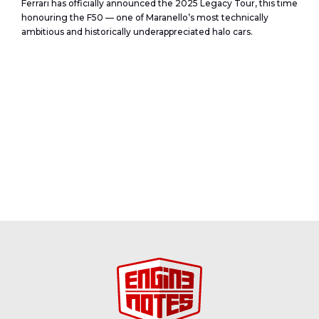
Ferrari has officially announced the 2025 Legacy Tour, this time
honouring the F50 — one of Maranello’s most technically
ambitious and historically underappreciated halo cars.