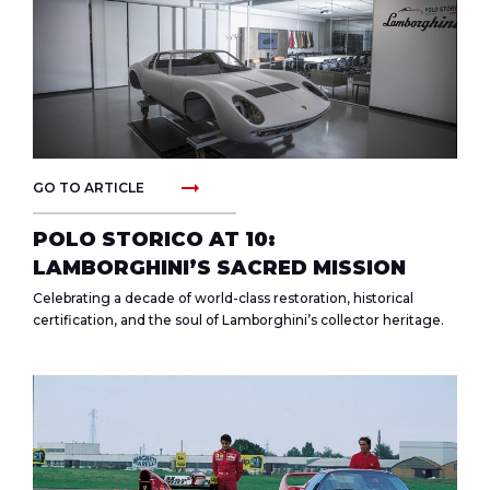
arrow_right_alt
GO TO ARTICLE
POLO STORICO AT 10:
LAMBORGHINI’S SACRED MISSION
Celebrating a decade of world-class restoration, historical
certification, and the soul of Lamborghini’s collector heritage.