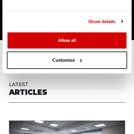
I'D LIKE TO KNOW MORE
Show details
Allow all
Customize
LATEST
ARTICLES