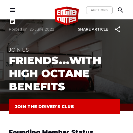
menu
search
AUCTIONS
article
share
Posted on: 25 June 2022
SHARE ARTICLE
JOIN US
FRIENDS...WITH
HIGH OCTANE
BENEFITS
JOIN THE DRIVER'S CLUB
Founding Member Status