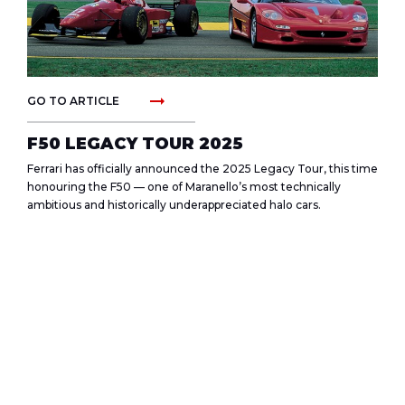
arrow_right_alt
GO TO ARTICLE
F50 LEGACY TOUR 2025
Ferrari has officially announced the 2025 Legacy Tour, this time
honouring the F50 — one of Maranello’s most technically
ambitious and historically underappreciated halo cars.