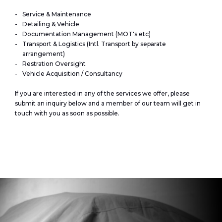
Service & Maintenance
Detailing & Vehicle
Documentation Management (MOT's etc)
Transport & Logistics (Intl. Transport by separate
arrangement)
Restration Oversight
Vehicle Acquisition / Consultancy
If you are interested in any of the services we offer, please
submit an inquiry below and a member of our team will get in
touch with you as soon as possible.