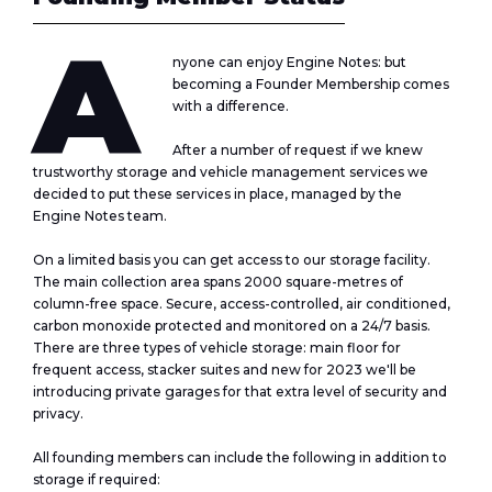
A
nyone can enjoy
Engine Notes
: but
becoming a Founder Membership comes
with a difference.
After a number of request if we knew
trustworthy storage and vehicle management services we
decided to put these services in place, managed by the
Engine Notes
team.
On a limited basis you can get access to our storage facility.
The main collection area spans 2000 square-metres of
column-free space. Secure, access-controlled, air conditioned,
carbon monoxide protected and monitored on a 24/7 basis.
There are three types of vehicle storage: main floor for
frequent access, stacker suites and new for 2023 we'll be
introducing private garages for that extra level of security and
privacy.
All founding members can include the following in addition to
storage if required: