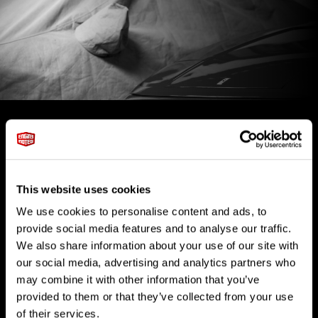
This website uses cookies
We use cookies to personalise content and ads, to
MEMBER BENEFITS
provide social media features and to analyse our traffic.
We also share information about your use of our site with
Our vehicle storage facility incorporates private club space,
climate-controlled car storage, and a dedicated staff for your
our social media, advertising and analytics partners who
logistical and automotive needs.
may combine it with other information that you’ve
provided to them or that they’ve collected from your use
of their services.