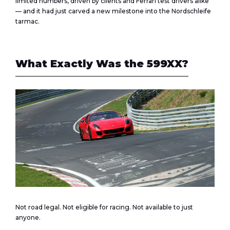
limited numbers, driven by clients and Ferrari test drivers alike
— and it had just carved a new milestone into the Nordschleife
tarmac.
What Exactly Was the 599XX?
Not road legal. Not eligible for racing. Not available to just
anyone.