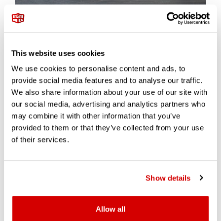
While the 599XX was never sold for road use, it has since
become one of the most sought-after members-only Ferrari
models. Originally offered to a select group of Ferrari’s most
This website uses cookies
trusted clients, XX cars were operated under Ferrari’s guidance
at official track days around the world.
We use cookies to personalise content and ads, to
provide social media features and to analyse our traffic.
Just 29 cars were built, with a handful later upgraded to 599XX
We also share information about your use of our site with
Evo spec (adding 30 hp and more advanced aero). Today, both
our social media, advertising and analytics partners who
versions are rarely offered publicly — and when they are, they
may combine it with other information that you’ve
command serious attention.
provided to them or that they’ve collected from your use
Recent market data:
of their services.
A
599XX Evo
sold by RM Sotheby’s in 2021 for
CHF
1,438,750 (~$1.57M)
Show details
A standard
599XX
is currently trading at
$1.2M–$1.4M
,
depending on mileage, use history, and whether the car has
participated in Ferrari Corse Clienti events
Allow all