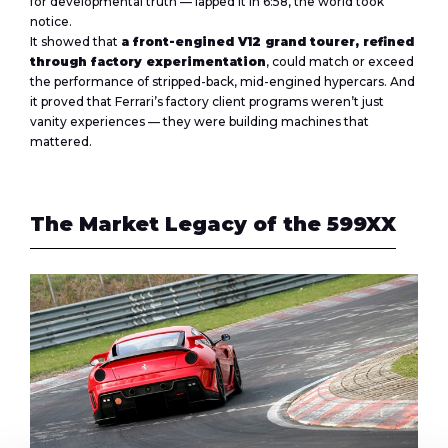
for developmental truth — lapped it in 6:58, the world took
notice.
It showed that
a front-engined V12 grand tourer, refined
through factory experimentation
, could match or exceed
the performance of stripped-back, mid-engined hypercars. And
it proved that Ferrari’s factory client programs weren’t just
vanity experiences — they were building machines that
mattered.
The Market Legacy of the 599XX