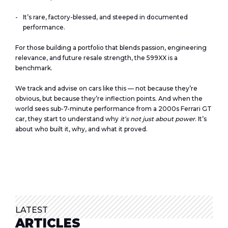
It’s rare, factory-blessed, and steeped in documented
performance.
For those building a portfolio that blends passion, engineering
relevance, and future resale strength, the 599XX is a
benchmark.
We track and advise on cars like this — not because they’re
obvious, but because they’re inflection points. And when the
world sees sub-7-minute performance from a 2000s Ferrari GT
car, they start to understand why
it’s not just about power
. It’s
about who built it, why, and what it proved.
LATEST
ARTICLES