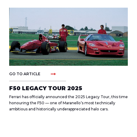
arrow_right_alt
GO TO ARTICLE
F50 LEGACY TOUR 2025
Ferrari has officially announced the 2025 Legacy Tour, this time
honouring the F50 — one of Maranello’s most technically
ambitious and historically underappreciated halo cars.