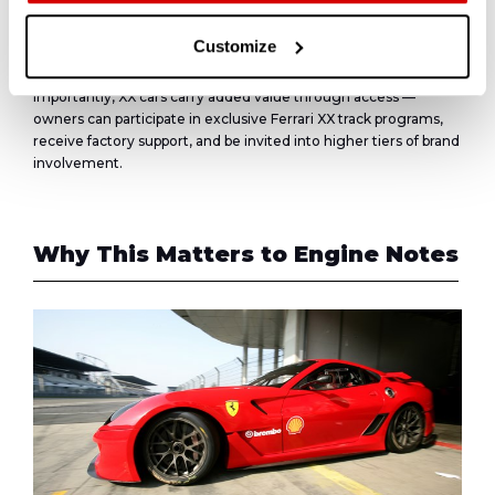
For comparison, the related
599 GTO
, homologated for the
road, trades at
$800K–$1.1M
, with values rising steadily in
Customize
recent years due to its purity and rarity (599 units built)
Importantly, XX cars carry added value through access —
owners can participate in exclusive Ferrari XX track programs,
receive factory support, and be invited into higher tiers of brand
involvement.
Why This Matters to
Engine Notes