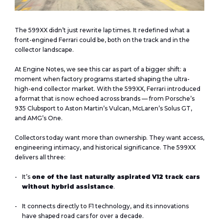
The 599XX didn’t just rewrite lap times. It redefined what a
front-engined Ferrari could be, both on the track and in the
collector landscape.
At
Engine Notes
, we see this car as part of a bigger shift: a
moment when factory programs started shaping the ultra-
high-end collector market. With the 599XX, Ferrari introduced
a format that is now echoed across brands — from Porsche’s
935 Clubsport to Aston Martin’s Vulcan, McLaren’s Solus GT,
and AMG’s One.
Collectors today want more than ownership. They want access,
engineering intimacy, and historical significance. The 599XX
delivers all three:
It’s
one of the last naturally aspirated V12 track cars
without hybrid assistance
.
It connects directly to F1 technology, and its innovations
have shaped road cars for over a decade.