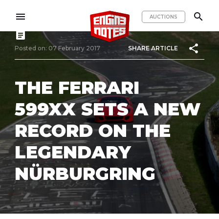
menu
search
AUCTIONS
article
share
Posted on: 07 February 2017
SHARE ARTICLE
THE FERRARI
599XX SETS A NEW
RECORD ON THE
LEGENDARY
NÜRBURGRING