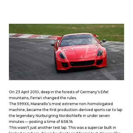
On 23 April 2010, deep in the forests of Germany’s Eifel
mountains, Ferrari changed the rules.
The 599XX, Maranello’s most extreme non-homologated
machine, became the first production-derived sports car to lap
the legendary Nürburgring Nordschleife in under seven
minutes — posting a time of 6:58.16.
This wasn’t just another test lap. This was a supercar built in