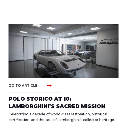
arrow_right_alt
GO TO ARTICLE
POLO STORICO AT 10:
LAMBORGHINI’S SACRED MISSION
Celebrating a decade of world-class restoration, historical
certification, and the soul of Lamborghini’s collector heritage.