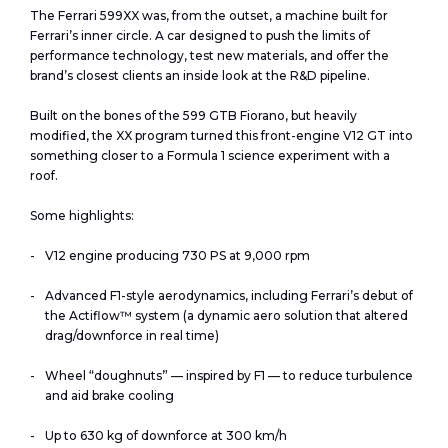
The Ferrari 599XX was, from the outset, a machine built for
Ferrari’s inner circle. A car designed to push the limits of
performance technology, test new materials, and offer the
brand’s closest clients an inside look at the R&D pipeline.
Built on the bones of the 599 GTB Fiorano, but heavily
modified, the XX program turned this front-engine V12 GT into
something closer to a Formula 1 science experiment with a
roof.
Some highlights:
V12 engine producing 730 PS at 9,000 rpm
Advanced F1-style aerodynamics, including Ferrari’s debut of
the Actiflow™ system (a dynamic aero solution that altered
drag/downforce in real time)
Wheel “doughnuts” — inspired by F1 — to reduce turbulence
and aid brake cooling
Up to 630 kg of downforce at 300 km/h