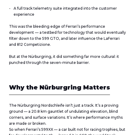
A full track telemetry suite integrated into the customer
experience
This was the bleeding edge of Ferrari’s performance
development — a testbed for technology that would eventually
filter down to the 599 GTO, and later influence the LaFerrari
and 812 Competizione.
But at the Nürburgring, it did something far more cultural: it
punched through the seven-minute barrier.
Why the Nürburgring Matters
The Nürburgring Nordschleife isn’t just a track. It’s a proving
ground — a 20.8 km gauntlet of undulating elevation, blind
corners, and surface variations. It’s where performance myths
are made or broken.
So when Ferrari’s 599XX — a car built not for racing trophies, but