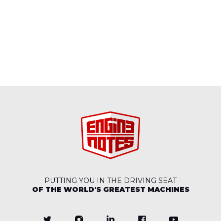
PUTTING YOU IN THE DRIVING SEAT
OF THE WORLD'S GREATEST MACHINES