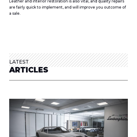
Leather and interior restoration is also vital, and quality repairs
are fairly quick to implement, and will improve you outcome of
a sale.
LATEST
ARTICLES