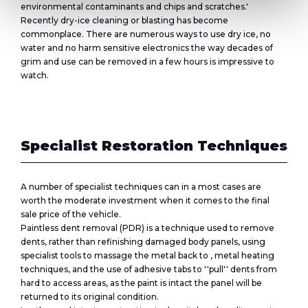
environmental contaminants and chips and scratches.'
Recently dry-ice cleaning or blasting has become
commonplace. There are numerous ways to use dry ice, no
water and no harm sensitive electronics the way decades of
grim and use can be removed in a few hours is impressive to
watch.
Specialist Restoration Techniques
A number of specialist techniques can in a most cases are
worth the moderate investment when it comes to the final
sale price of the vehicle.
Paintless dent removal (PDR) is a technique used to remove
dents, rather than refinishing damaged body panels, using
specialist tools to massage the metal back to , metal heating
techniques, and the use of adhesive tabs to ''pull'' dents from
hard to access areas, as the paint is intact the panel will be
returned to its original condition.