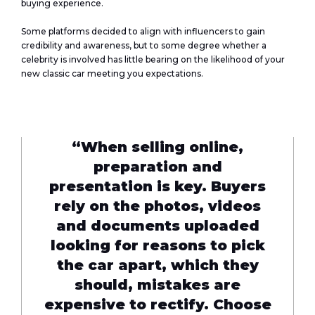
buying experience.
Some platforms decided to align with influencers to gain
credibility and awareness, but to some degree whether a
celebrity is involved has little bearing on the likelihood of your
new classic car meeting you expectations.
“When selling online,
preparation and
presentation is key. Buyers
rely on the photos, videos
and documents uploaded
looking for reasons to pick
the car apart, which they
should, mistakes are
expensive to rectify. Choose