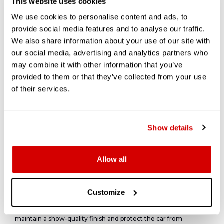
This website uses cookies
throughout its life.
We use cookies to personalise content and ads, to
provide social media features and to analyse our traffic.
We also share information about your use of our site with
Presentation and Detailing
our social media, advertising and analytics partners who
may combine it with other information that you’ve
provided to them or that they’ve collected from your use
There are a few schools of thought when looking at the
of their services.
presentation of vehicle. It's expected that a clean, well detailed
car will present well in photographs.
A clean and prepared underside and engine bay shows buyers
the actual condition of the structural elements of the vehicle,
Show details
without years of dirt, grease, and oil covering these
components. But, unless you are looking at a freshly restored,
concours level car, or exceptionally low mileage there can be
some comfort in a bit of dirt, it shows nothing under the bonnet
Allow all
has been stripped down and replaced recently.
Modern detailing techniques can be used to prep the exterior
to a concours level. Paint correction using machine polishing,
Customize
high-quality polishes and even ceramic coatings. likened to
adding an additional thin layer of clearcoat ceramic coating to
maintain a show-quality finish and protect the car from