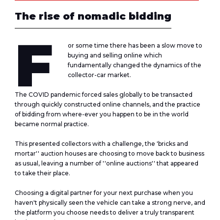
The rise of nomadic bidding
F
or some time there has been a slow move to
buying and selling online which
fundamentally changed the dynamics of the
collector-car market.
The COVID pandemic forced sales globally to be transacted
through quickly constructed online channels, and the practice
of bidding from where-ever you happen to be in the world
became normal practice.
This presented collectors with a challenge, the 'bricks and
mortar'' auction houses are choosing to move back to business
as usual, leaving a number of ''online auctions'' that appeared
to take their place.
Choosing a digital partner for your next purchase when you
haven't physically seen the vehicle can take a strong nerve, and
the platform you choose needs to deliver a truly transparent