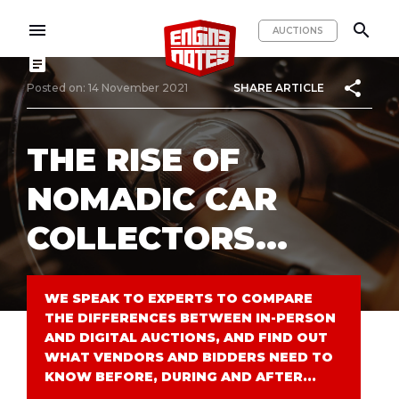
menu
search
AUCTIONS
article
share
Posted on: 14 November 2021
SHARE ARTICLE
THE RISE OF
NOMADIC CAR
COLLECTORS...
WE SPEAK TO EXPERTS TO COMPARE
THE DIFFERENCES BETWEEN IN-PERSON
AND DIGITAL AUCTIONS, AND FIND OUT
WHAT VENDORS AND BIDDERS NEED TO
KNOW BEFORE, DURING AND AFTER...