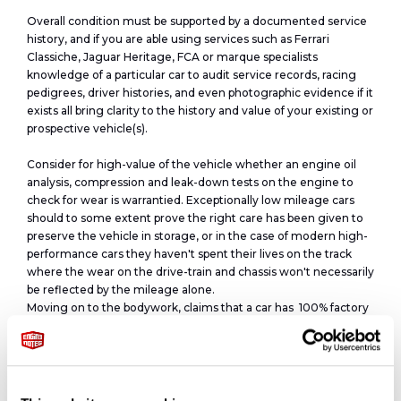
Overall condition must be supported by a documented service
history, and if you are able using services such as Ferrari
Classiche, Jaguar Heritage, FCA or marque specialists
knowledge of a particular car to audit service records, racing
pedigrees, driver histories, and even photographic evidence if it
exists all bring clarity to the history and value of your existing or
prospective vehicle(s).
Consider for high-value of the vehicle whether an engine oil
analysis, compression and leak-down tests on the engine to
check for wear is warrantied. Exceptionally low mileage cars
should to some extent prove the right care has been given to
preserve the vehicle in storage, or in the case of modern high-
performance cars they haven't spent their lives on the track
where the wear on the drive-train and chassis won't necessarily
be reflected by the mileage alone.
Moving on to the bodywork, claims that a car has 100% factory
paint, can be easily checked with paint-meter readings.
Similarly, it's not difficult to photograph date codes present on
lights, body-glass, and even each tyre will have a date code, all
simple things a seller can list in the description pointing to the
fact the vehicle is original and has been fully cared for