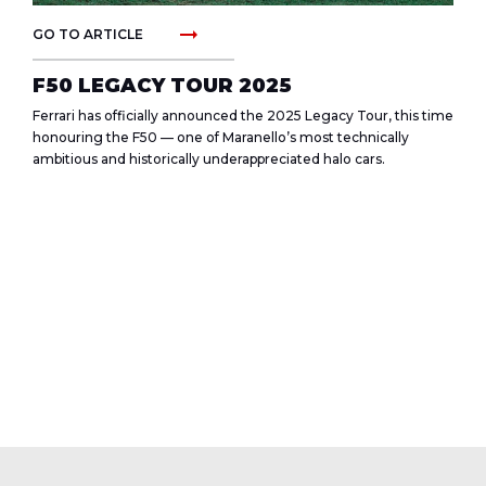
arrow_right_alt
GO TO ARTICLE
F50 LEGACY TOUR 2025
Ferrari has officially announced the 2025 Legacy Tour, this time
honouring the F50 — one of Maranello’s most technically
ambitious and historically underappreciated halo cars.