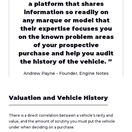
a platform that shares
information so readily on
any marque or model that
their expertise focuses you
on the known problem areas
of your prospective
purchase and help you audit
the history of the vehicle. ”
Andrew Payne - Founder,
Engine Notes
Valuation and Vehicle History
There is a direct correlation between a vehicle’s rarity and
value, and the amount of scrutiny you must put the vehicle
under when deciding on a purchase.