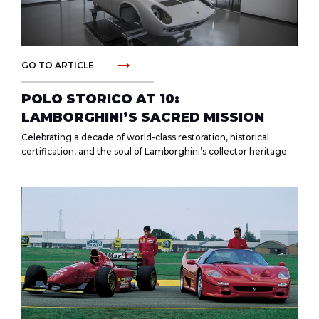
arrow_right_alt
GO TO ARTICLE
POLO STORICO AT 10:
LAMBORGHINI’S SACRED MISSION
Celebrating a decade of world-class restoration, historical
certification, and the soul of Lamborghini’s collector heritage.